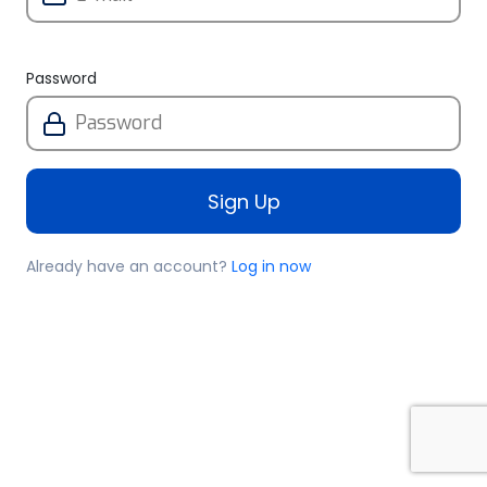
Password
Sign Up
Already have an account?
Log in now