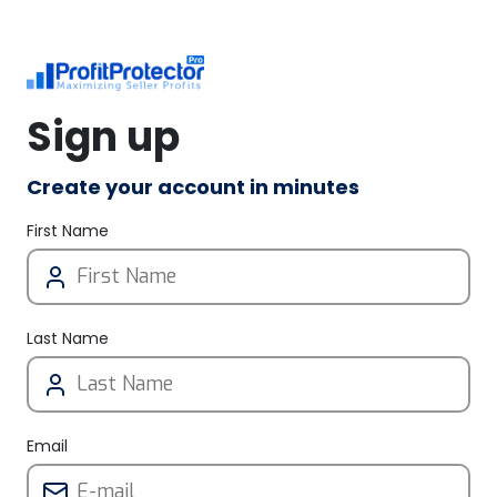
Sign up
Create your account in minutes
First Name
Last Name
Email