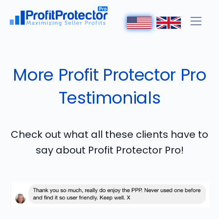
More Profit Protector Pro
Testimonials
Check out what all these clients have to
say about Profit Protector Pro!