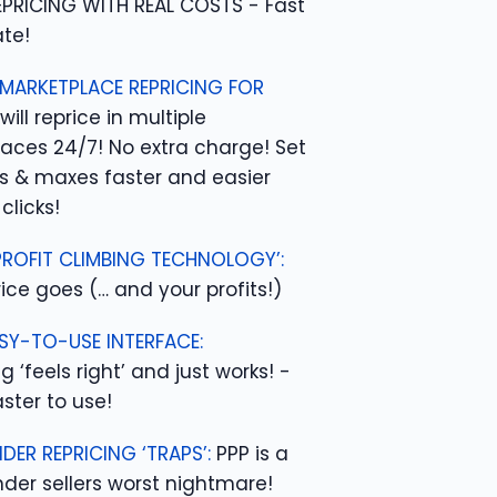
EPRICING WITH REAL COSTS - Fast
te!
 MARKETPLACE REPRICING FOR
will reprice in multiple
aces 24/7! No extra charge! Set
s & maxes faster and easier
clicks!
PROFIT CLIMBING TECHNOLOGY’:
ice goes (… and your profits!)
SY-TO-USE INTERFACE:
g ‘feels right’ and just works! -
ster to use!
DER REPRICING ‘TRAPS’:
PPP is a
der sellers worst nightmare!