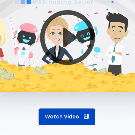
Watch Video