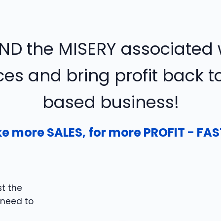
ND the MISERY associated w
es and bring profit back 
based business!
e more SALES, for more PROFIT - FAS
t the
 need to