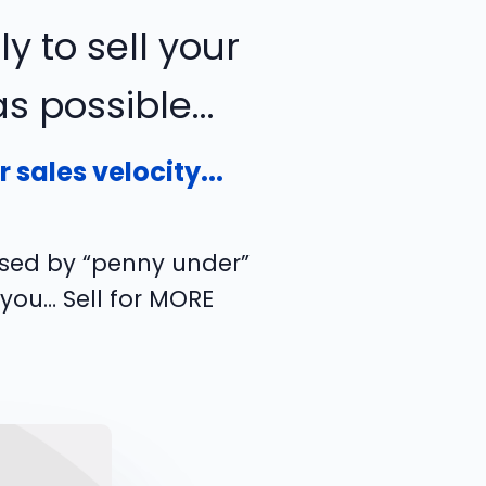
ly to sell your
 possible...
sales velocity...
used by “penny under”
 you… Sell for MORE
!