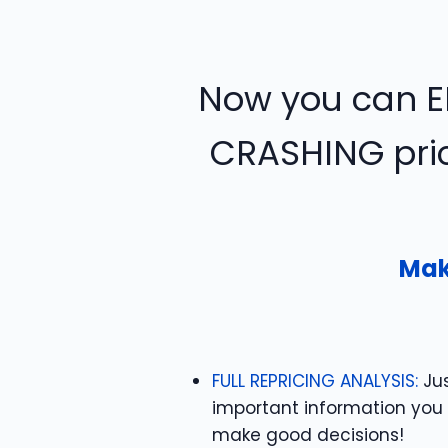
Now you can E
CRASHING pric
Mak
FULL REPRICING ANALYSIS:
Jus
important information you
make good decisions!