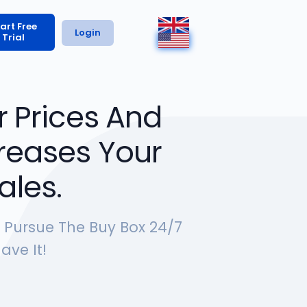
art Free
Login
Trial
 Prices And
ncreases Your
ales.
y Pursue The Buy Box 24/7
ave It!