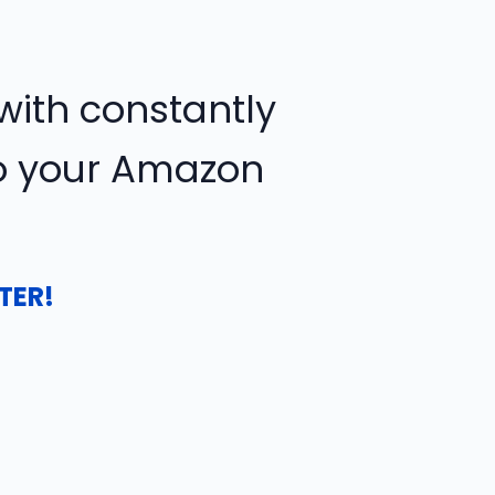
ith constantly
to your Amazon
TER!