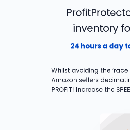
ProfitProtecto
inventory f
24 hours a day t
Whilst avoiding the ‘rac
Amazon sellers decimating
PROFIT! Increase the SPE