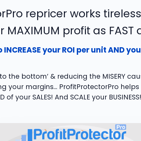
rPro repricer works tireless
or MAXIMUM profit as FAST as
o INCREASE your ROI per unit AND your 
e to the bottom’ & reducing the MISERY ca
 your margins... ProfitProtectorPro helps
ED of your SALES! And SCALE your BUSINESS