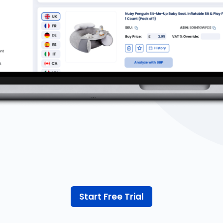
Start Free Trial