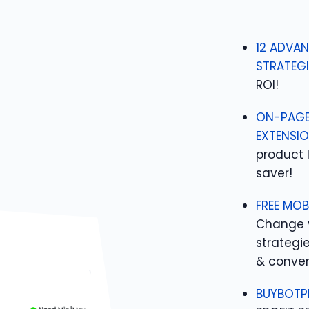
12 ADVAN
STRATEGI
ROI!
ON-PAGE
EXTENSIO
product 
saver!
FREE MOB
Change 
strategi
& conven
BUYBOTP