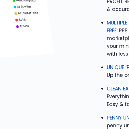
PROFIT R
& accura
MULTIPLE
FREE:
PPP 
marketpl
your min
with less 
UNIQUE ‘
Up the pr
CLEAN EA
Everythin
Easy & fa
PENNY UN
penny un