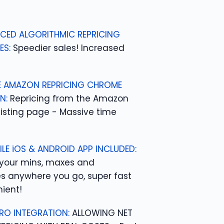
CED ALGORITHMIC REPRICING
ES:
Speedier sales! Increased
 AMAZON REPRICING CHROME
N:
Repricing from the Amazon
listing page - Massive time
ILE iOS & ANDROID APP INCLUDED:
your mins, maxes and
es anywhere you go, super fast
ient!
RO INTEGRATION:
ALLOWING NET