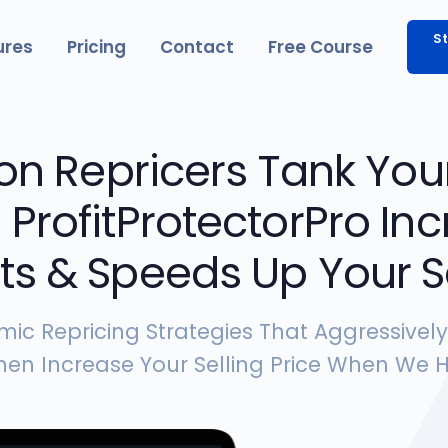
St
ures
Pricing
Contact
Free Course
n Repricers Tank Your
. ProfitProtectorPro I
its & Speeds Up Your S
mic Repricing Strategies That Aggressivel
en Increase Your Selling Price When We H