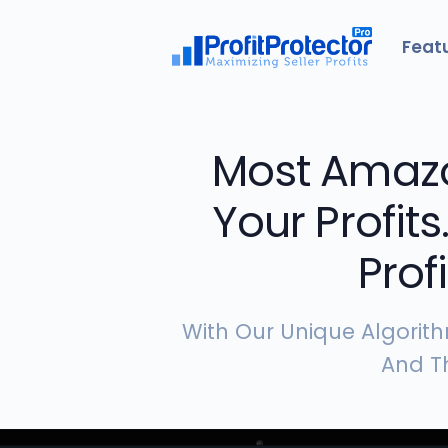
Feat
Most Amazo
Your Profits
Prof
With Our Unique Algorith
And Th