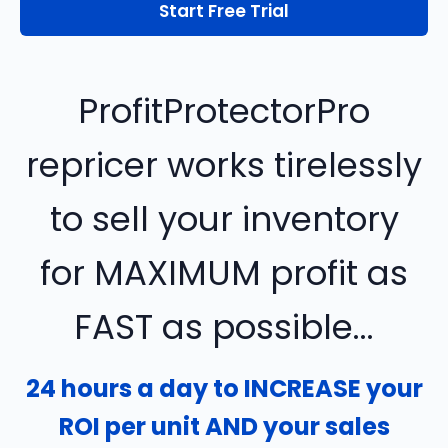
Start Free Trial
ProfitProtectorPro
repricer works tirelessly
to sell your inventory
for MAXIMUM profit as
FAST as possible...
24 hours a day to INCREASE your
ROI per unit AND your sales