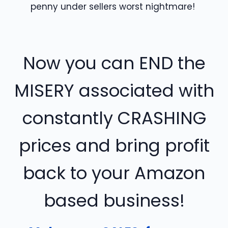
penny under sellers worst nightmare!
Now you can END the
MISERY associated with
constantly CRASHING
prices and bring profit
back to your Amazon
based business!