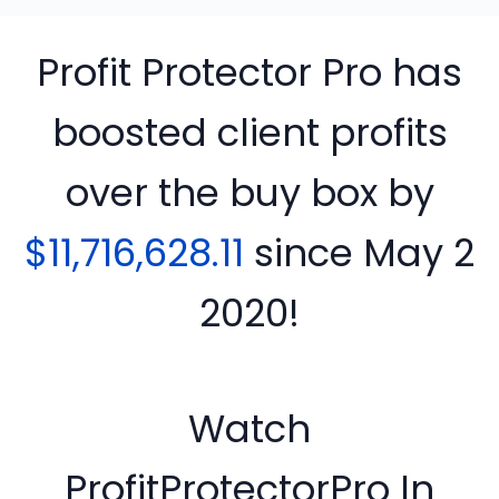
Profit Protector Pro has
boosted client profits
over the buy box by
$11,716,628.11
since
May 2
2020!
Watch
ProfitProtectorPro In