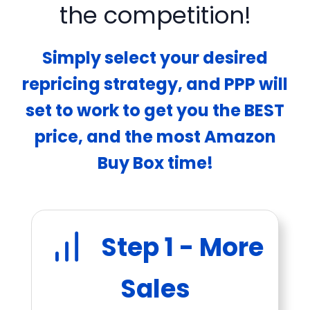
the competition!
Simply select your desired
repricing strategy, and PPP will
set to work to get you the BEST
price, and the most Amazon
Buy Box time!
Step 1 - More
Sales