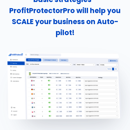
ProfitProtectorPro will help you
SCALE your business on Auto-
pilot!