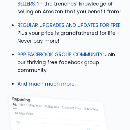
SELLERS:
‘In the trenches’ knowledge of
selling on Amazon that you benefit from!
REGULAR UPGRADES AND UPDATES FOR FREE:
Plus your price is grandfathered for life -
Never pay more!
PPP FACEBOOK GROUP COMMUNITY:
Join
our thriving free facebook group
community
And much much more…