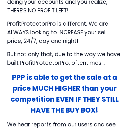
doing your accounts and you realize,
THERE’S NO PROFIT LEFT!
ProfitProtectorPro is different. We are
ALWAYS looking to INCREASE your sell
price, 24/7, day and night!
But not only that, due to the way we have
built ProfitProtectorPro, oftentimes...
PPP is able to get the sale at a
price MUCH HIGHER than your
competition EVEN IF THEY STILL
HAVE THE BUY BOX!
We hear reports from our users and see