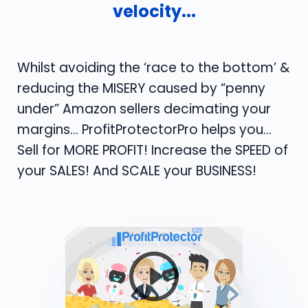
velocity...
Whilst avoiding the ‘race to the bottom’ &
reducing the MISERY caused by “penny
under” Amazon sellers decimating your
margins... ProfitProtectorPro helps you…
Sell for MORE PROFIT! Increase the SPEED of
your SALES! And SCALE your BUSINESS!