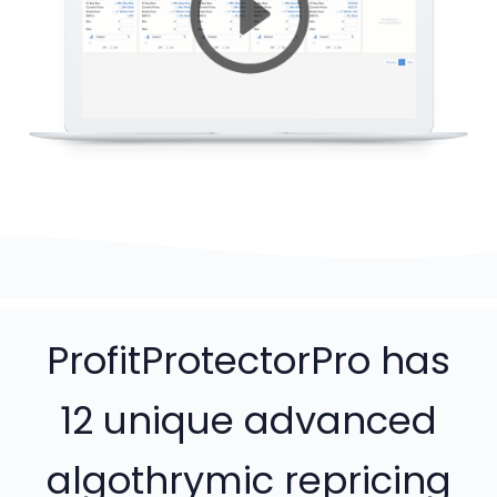
ProfitProtectorPro has
12 unique advanced
algothrymic repricing