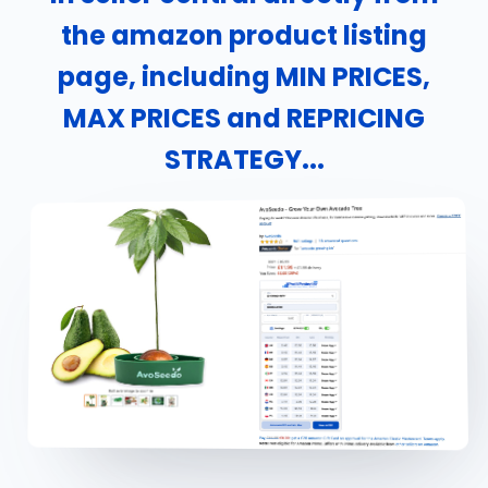
the amazon product listing
page, including MIN PRICES,
MAX PRICES and REPRICING
STRATEGY...