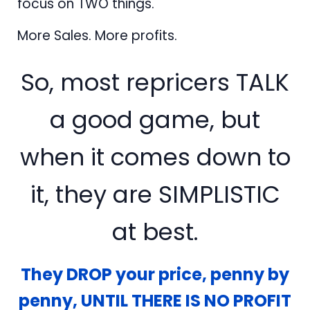
focus on TWO things.
More Sales. More profits.
So, most repricers TALK
a good game, but
when it comes down to
it, they are SIMPLISTIC
at best.
They DROP your price, penny by
penny, UNTIL THERE IS NO PROFIT