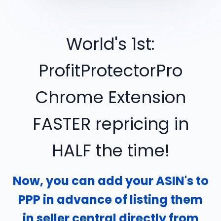
World's 1st:
ProfitProtectorPro
Chrome Extension
FASTER repricing in
HALF the time!
Now, you can add your ASIN's to
PPP in advance of listing them
in seller central directly from