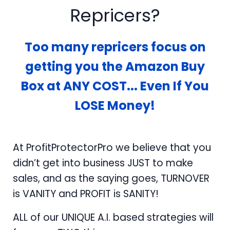
Repricers?
Too many repricers focus on
getting you the Amazon Buy
Box at ANY COST... Even If You
LOSE Money!
At ProfitProtectorPro we believe that you
didn’t get into business JUST to make
sales, and as the saying goes, TURNOVER
is VANITY and PROFIT is SANITY!
ALL of our UNIQUE A.I. based strategies will