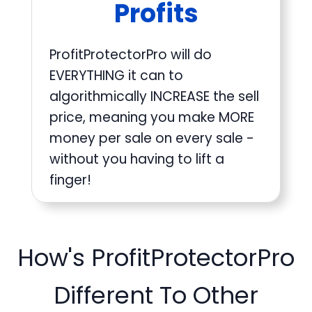
Profits
ProfitProtectorPro will do
EVERYTHING it can to
algorithmically INCREASE the sell
price, meaning you make MORE
money per sale on every sale -
without you having to lift a
finger!
How's ProfitProtectorPro
Different To Other