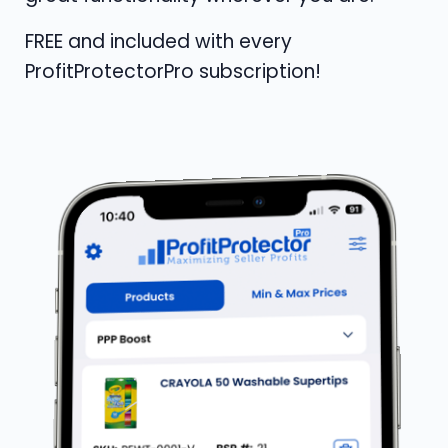
FREE and included with every
ProfitProtectorPro subscription!