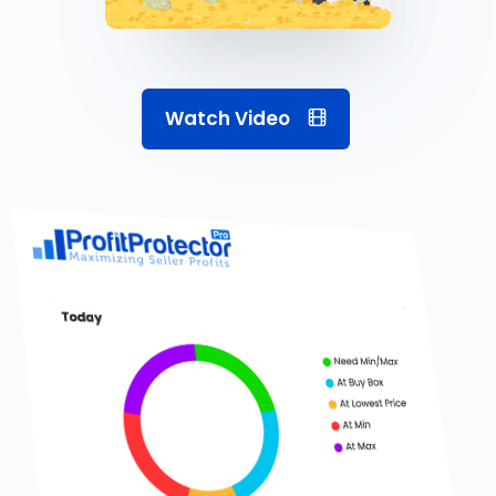
Watch Video