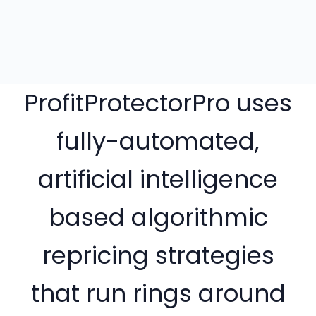
ProfitProtectorPro uses
fully-automated,
artificial intelligence
based algorithmic
repricing strategies
that run rings around