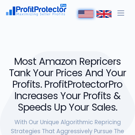
Most Amazon Repricers
Tank Your Prices And Your
Profits. ProfitProtectorPro
Increases Your Profits &
Speeds Up Your Sales.
With Our Unique Algorithmic Repricing
Strategies That Aggressively Pursue The