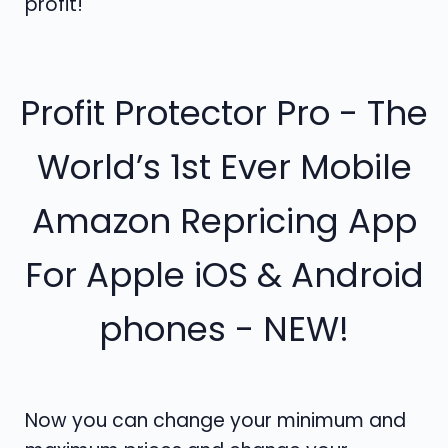
profit!
Profit Protector Pro - The
World’s 1st Ever Mobile
Amazon Repricing App
For Apple iOS & Android
phones - NEW!
Now you can change your minimum and