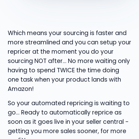
Which means your sourcing is faster and
more streamlined and you can setup your
repricer at the moment you do your
sourcing NOT after... No more waiting only
having to spend TWICE the time doing
one task when your product lands with
Amazon!
So your automated repricing is waiting to
go... Ready to automatically reprice as
soon as it goes live in your seller central -
getting you more sales sooner, for more