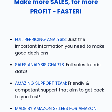
Make more SALES, for more
PROFIT - FASTER!
FULL REPRICING ANALYSIS:
Just the
important information you need to make
good decisions!
SALES ANALYSIS CHARTS:
Full sales trends
data!
AMAZING SUPPORT TEAM:
Friendly &
competant support that aim to get back
to you fast!
MADE BY AMAZON SELLERS FOR AMAZON