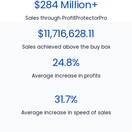
$284 Million+
Sales through ProfitProtectorPro
$11,716,628.11
Sales achieved above the buy box
24.8%
Average increase in profits
31.7%
Average increase in speed of sales