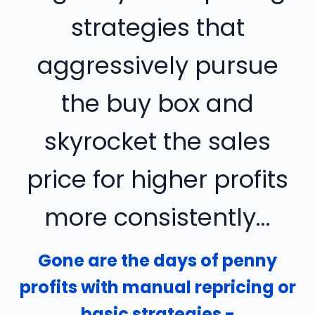
strategies that
aggressively pursue
the buy box and
skyrocket the sales
price for higher profits
more consistently...
Gone are the days of penny
profits with manual repricing or
basic strategies -