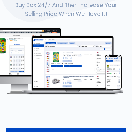
Buy Box 24/7 And Then Increase Your
Selling Price When We Have It!