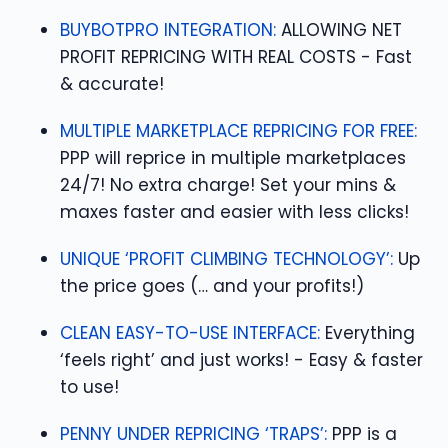
BUYBOTPRO INTEGRATION:
ALLOWING NET
PROFIT REPRICING WITH REAL COSTS - Fast
& accurate!
MULTIPLE MARKETPLACE REPRICING FOR FREE:
PPP will reprice in multiple marketplaces
24/7! No extra charge! Set your mins &
maxes faster and easier with less clicks!
UNIQUE ‘PROFIT CLIMBING TECHNOLOGY’:
Up
the price goes (… and your profits!)
CLEAN EASY-TO-USE INTERFACE:
Everything
‘feels right’ and just works! - Easy & faster
to use!
PENNY UNDER REPRICING ‘TRAPS’:
PPP is a