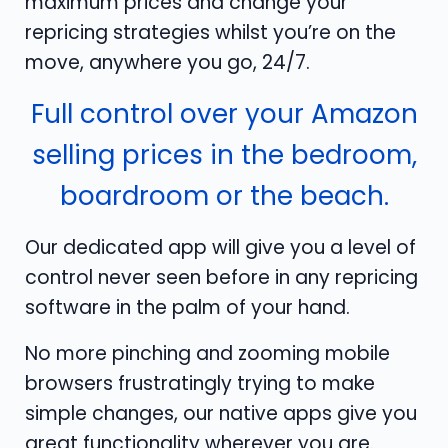
maximum prices and change your
repricing strategies whilst you’re on the
move, anywhere you go, 24/7.
Full control over your Amazon
selling prices in the bedroom,
boardroom or the beach.
Our dedicated app will give you a level of
control never seen before in any repricing
software in the palm of your hand.
No more pinching and zooming mobile
browsers frustratingly trying to make
simple changes, our native apps give you
great functionality wherever you are.