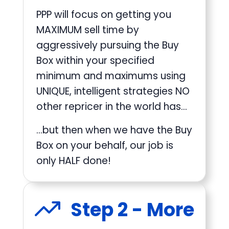
PPP will focus on getting you
MAXIMUM sell time by
aggressively pursuing the Buy
Box within your specified
minimum and maximums using
UNIQUE, intelligent strategies NO
other repricer in the world has…
…but then when we have the Buy
Box on your behalf, our job is
only HALF done!
Step 2 - More