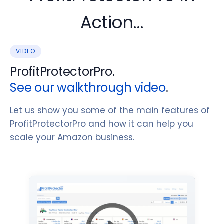
Action...
VIDEO
ProfitProtectorPro.
See our walkthrough video
.
Let us show you some of the main features of
ProfitProtectorPro and how it can help you
scale your Amazon business.