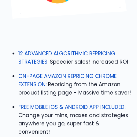
12 ADVANCED ALGORITHMIC REPRICING
STRATEGIES:
Speedier sales! Increased ROI!
ON-PAGE AMAZON REPRICING CHROME
EXTENSION:
Repricing from the Amazon
product listing page - Massive time saver!
FREE MOBILE iOS & ANDROID APP INCLUDED:
Change your mins, maxes and strategies
anywhere you go, super fast &
convenient!