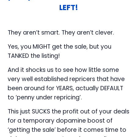
LEFT!
They aren’t smart. They aren’t clever.
Yes, you MIGHT get the sale, but you
TANKED the listing!
And it shocks us to see how little some
very well established repricers that have
been around for YEARS, actually DEFAULT
to ‘penny under repricing’.
This just SUCKS the profit out of your deals
for a temporary dopamine boost of
‘getting the sale’ before it comes time to